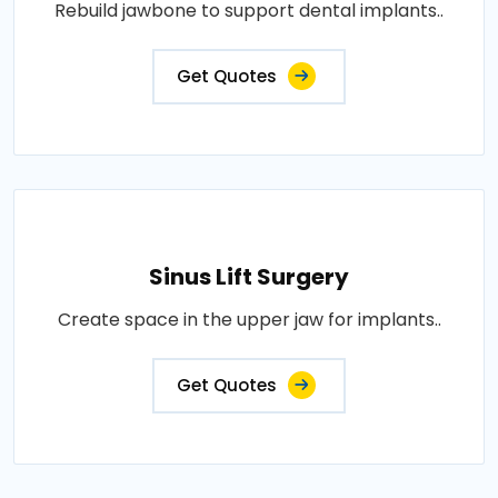
Rebuild jawbone to support dental implants..
Get Quotes
Sinus Lift Surgery
Create space in the upper jaw for implants..
Get Quotes