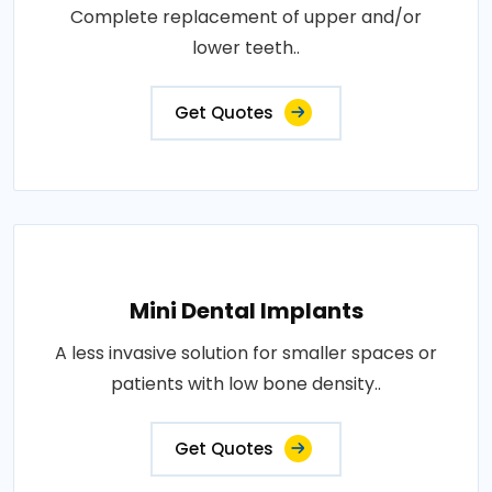
Complete replacement of upper and/or
lower teeth..
Get Quotes
Mini Dental Implants
A less invasive solution for smaller spaces or
patients with low bone density..
Get Quotes