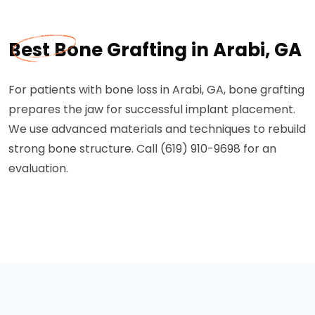
Best Bone Grafting in Arabi, GA
For patients with bone loss in Arabi, GA, bone grafting
prepares the jaw for successful implant placement.
We use advanced materials and techniques to rebuild
strong bone structure. Call (619) 910-9698 for an
evaluation.