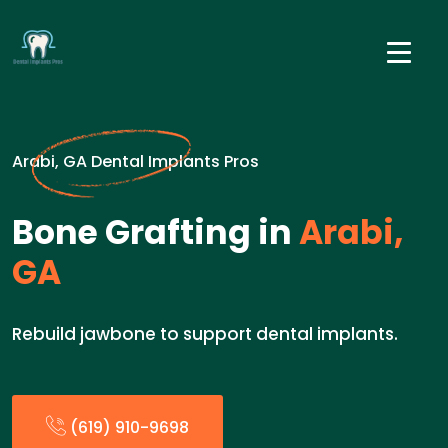
Arabi, GA Dental Implants Pros
Bone Grafting in
Arabi,
GA
Rebuild jawbone to support dental implants.
(619) 910-9698