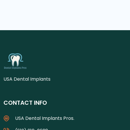
USA Dental Implants
CONTACT INFO
USA Dental Implants Pros.