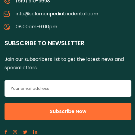
(619) 910-9698
info@solomonpediatricdental.com
08:00am-6:00pm
SUBSCRIBE TO NEWSLETTER
Join our subscribers list to get the latest news and
special offers