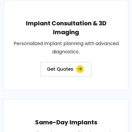
Implant Consultation & 3D
Imaging
Personalized implant planning with advanced
diagnostics..
Get Quotes
Same-Day Implants