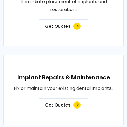
Immediate placement of implants and
restoration..
Get Quotes
Implant Repairs & Maintenance
Fix or maintain your existing dental implants..
Get Quotes