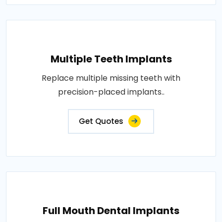
Multiple Teeth Implants
Replace multiple missing teeth with
precision-placed implants..
Get Quotes
Full Mouth Dental Implants