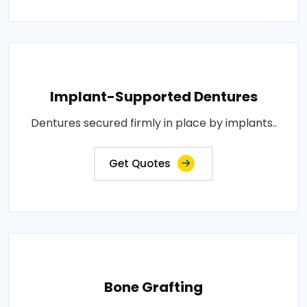
Implant-Supported Dentures
Dentures secured firmly in place by implants..
Get Quotes
Bone Grafting