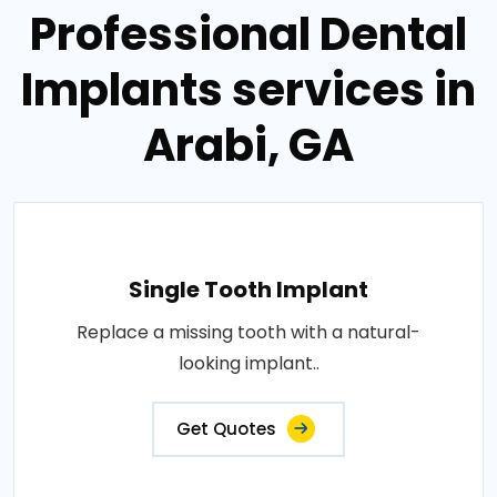
Professional Dental
Implants services in
Arabi, GA
Single Tooth Implant
Replace a missing tooth with a natural-
looking implant..
Get Quotes